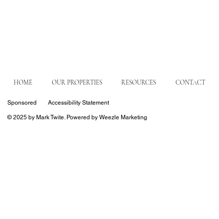
HOME
OUR PROPERTIES
RESOURCES
CONTACT
Sponsored
Accessibility Statement
© 2025 by Mark Twite. Powered by Weezle Marketing